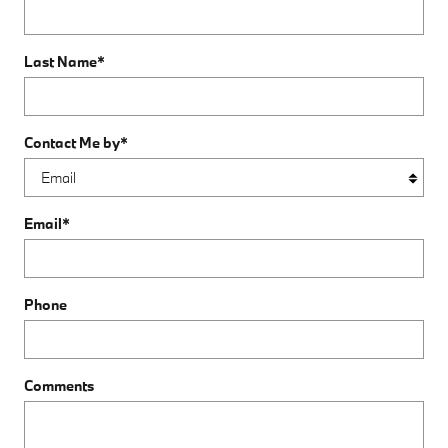
Last Name
*
Contact Me by
*
Email
*
Phone
Comments