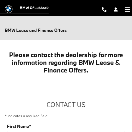
Skip to main content
BMW Of Lubbock
BMW Lease and Finance Offers
Please contact the dealership for more
information regarding BMW Lease &
Finance Offers.
CONTACT US
* Indicates a required field
First Name
*