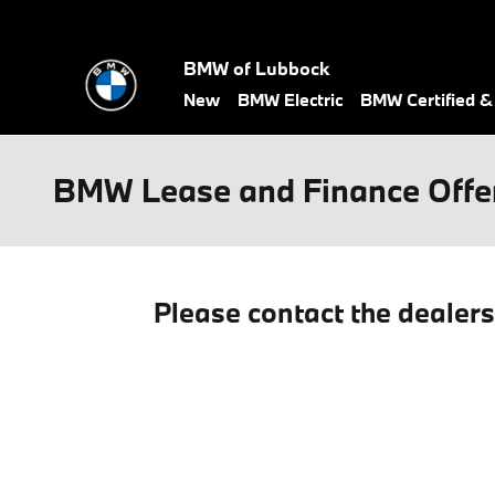
Skip to main content
BMW of Lubbock
New
BMW Electric
BMW Certified 
BMW Lease and Finance Offe
Please contact the dealer