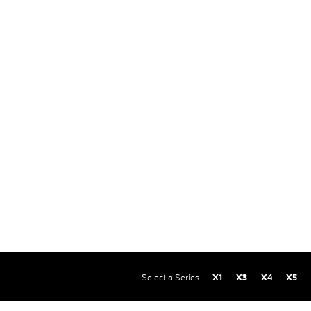
Select a Series
X1
X3
X4
X5