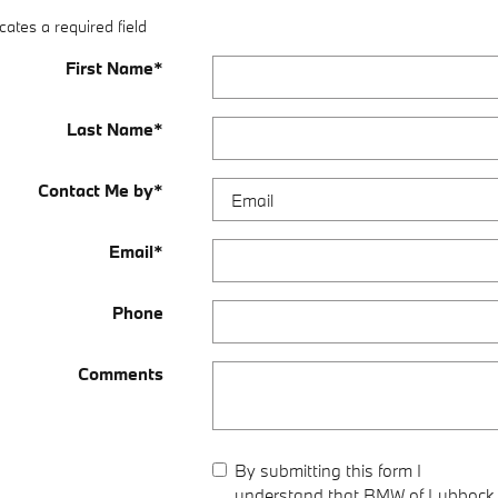
cates a required field
First Name
*
Last Name
*
Contact Me by
*
Email
*
Phone
Comments
By submitting this form I
understand that BMW of Lubbock