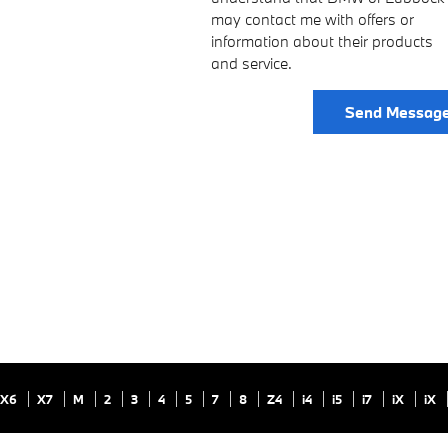
may contact me with offers or
information about their products
and service.
Send Messag
X6
X7
M
2
3
4
5
7
8
Z4
i4
i5
i7
iX
iX