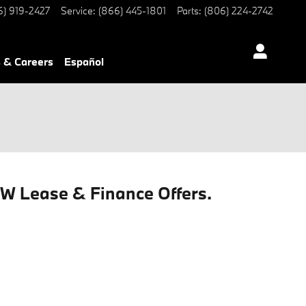
6) 919-2427
Service
:
(866) 445-1801
Parts
:
(806) 224-2742
 & Careers
Español
MW Lease & Finance Offers.