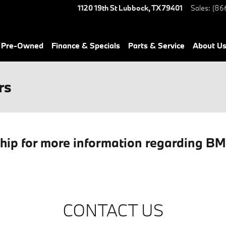
1120 19th St
Lubbock
,
TX
79401
Sales
:
(86
& Pre-Owned
Finance & Specials
Parts & Service
About Us
rs
ship for more information regarding B
CONTACT US