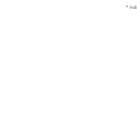
* Indi