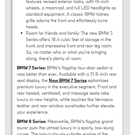
features revised exterior looks, with 19-inch
wheels, a moonroof, and full LED headlights as
standard equipment. A classic BMW kidney
grille adorns the front and effortlessly turns
heads.
Room for friends and family: The new BMW 5
Series offers 18.4 cubic feet of storage in the
trunk and impressive front and rear leg room.
So, no matter who or what you're bringing
along, there's plenty of room.
BMW 7 Series:
BMW's flagship four-door sedan is
now better than ever. Available with a 31.8-inch rear
seat display, the
New BMW 7 Series
epitomizes
premium luxury in the executive segment. Front and
rear heated, ventilated, and massage seats take
luxury to new heights, while touches like Vernasca
leather and rear window sunshades further elevate
your experience.
BMW 8 Series:
Meanwhile, BMW's flagship grand
tourer puts the utmost luxury in a sporty, low-slung
coupe. The twin-turbo six-cylinder engine of the