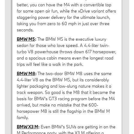
better, you can have the M4 with a convertible top
for some open air fun, while the xDrive variant offers
staggering power delivery for the ultimate launch,
taking you from zero to 60 mph in just over three
seconds.
BMW M5
:
The BMW M5 is the executive luxury
sedan for those who love speed. A 4.4-liter twin-
turbo V8 powerhouse throws down 617 horsepower,
and a spacious cabin means even the longest road
trips will feel like a walk in the park.
BMW M8
:
The two-door BMW M8 uses the same
4.4-liter V8 as the BMW M5, but its considerably
lighter packaging and low-slung nature makes it a
track weapon. So good is the M8 that it became the
basis for BMW's GT3 racing program before the M4
arrived, but make no mistake that the 600-
horsepower M8 is still the flagship in the BMW M
family.
BMW X3 M
:
Even BMW's SUVs are getting in on the
M Performance party, with the X3 M offering a