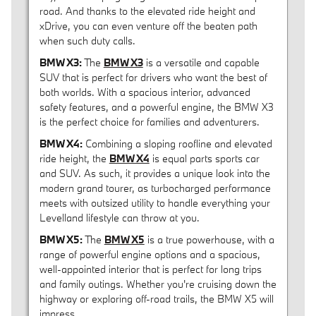
road. And thanks to the elevated ride height and
xDrive, you can even venture off the beaten path
when such duty calls.
BMW X3:
The
BMW X3
is a versatile and capable
SUV that is perfect for drivers who want the best of
both worlds. With a spacious interior, advanced
safety features, and a powerful engine, the BMW X3
is the perfect choice for families and adventurers.
BMW X4:
Combining a sloping roofline and elevated
ride height, the
BMW X4
is equal parts sports car
and SUV. As such, it provides a unique look into the
modern grand tourer, as turbocharged performance
meets with outsized utility to handle everything your
Levelland lifestyle can throw at you.
BMW X5:
The
BMW X5
is a true powerhouse, with a
range of powerful engine options and a spacious,
well-appointed interior that is perfect for long trips
and family outings. Whether you're cruising down the
highway or exploring off-road trails, the BMW X5 will
impress.