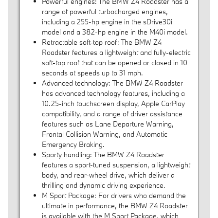
Powerful engines: The BMW Z4 Roadster has a
range of powerful turbocharged engines,
including a 255-hp engine in the sDrive30i
model and a 382-hp engine in the M40i model.
Retractable soft-top roof: The BMW Z4
Roadster features a lightweight and fully-electric
soft-top roof that can be opened or closed in 10
seconds at speeds up to 31 mph.
Advanced technology: The BMW Z4 Roadster
has advanced technology features, including a
10.25-inch touchscreen display, Apple CarPlay
compatibility, and a range of driver assistance
features such as Lane Departure Warning,
Frontal Collision Warning, and Automatic
Emergency Braking.
Sporty handling: The BMW Z4 Roadster
features a sport-tuned suspension, a lightweight
body, and rear-wheel drive, which deliver a
thrilling and dynamic driving experience.
M Sport Package: For drivers who demand the
ultimate in performance, the BMW Z4 Roadster
is available with the M Sport Package, which