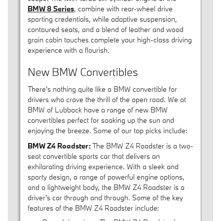
BMW 8 Serie
s
, combine with rear-wheel drive
sporting credentials, while adaptive suspension,
contoured seats, and a blend of leather and wood
grain cabin touches complete your high-class driving
experience with a flourish.
New BMW Convertibles
There's nothing quite like a BMW convertible for
drivers who crave the thrill of the open road. We at
BMW of Lubbock have a range of new BMW
convertibles perfect for soaking up the sun and
enjoying the breeze. Some of our top picks include:
BMW Z4 Roadster:
The BMW Z4 Roadster is a two-
seat convertible sports car that delivers an
exhilarating driving experience. With a sleek and
sporty design, a range of powerful engine options,
and a lightweight body, the BMW Z4 Roadster is a
driver's car through and through. Some of the key
features of the BMW Z4 Roadster include: