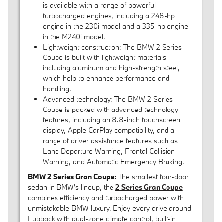
is available with a range of powerful
turbocharged engines, including a 248-hp
engine in the 230i model and a 335-hp engine
in the M240i model.
Lightweight construction: The BMW 2 Series
Coupe is built with lightweight materials,
including aluminum and high-strength steel,
which help to enhance performance and
handling.
Advanced technology: The BMW 2 Series
Coupe is packed with advanced technology
features, including an 8.8-inch touchscreen
display, Apple CarPlay compatibility, and a
range of driver assistance features such as
Lane Departure Warning, Frontal Collision
Warning, and Automatic Emergency Braking.
BMW 2 Series Gran Coupe:
The smallest four-door
sedan in BMW's lineup, the
2 Series Gran Coupe
combines efficiency and turbocharged power with
unmistakable BMW luxury. Enjoy every drive around
Lubbock with dual-zone climate control, built-in