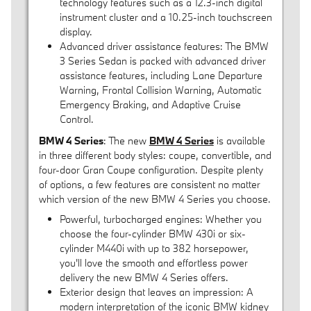
technology features such as a 12.3-inch digital
instrument cluster and a 10.25-inch touchscreen
display.
Advanced driver assistance features: The BMW
3 Series Sedan is packed with advanced driver
assistance features, including Lane Departure
Warning, Frontal Collision Warning, Automatic
Emergency Braking, and Adaptive Cruise
Control.
BMW 4 Series
: The new
BMW 4 Series
is available
in three different body styles: coupe, convertible, and
four-door Gran Coupe configuration. Despite plenty
of options, a few features are consistent no matter
which version of the new BMW 4 Series you choose.
Powerful, turbocharged engines: Whether you
choose the four-cylinder BMW 430i or six-
cylinder M440i with up to 382 horsepower,
you'll love the smooth and effortless power
delivery the new BMW 4 Series offers.
Exterior design that leaves an impression: A
modern interpretation of the iconic BMW kidney