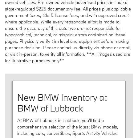
owned vehicles. Pre-owned vehicle advertised prices include a
state-regulated $225 documentary fee. All prices plus applicable
government taxes, title & license fees, and with approved credit
where applicable. While every reasonable effort is made to
ensure the accuracy of this data, we are not responsible for
typographical, technical, or misprint errors contained on these
pages. Physically verify trim level and equipment before making
purchase decision. Please contact us directly via phone or email,
or visit in-person, to verify all information. **All images used are
for illustrative purposes only**
New BMW Inventory at
BMW of Lubbock
At BMW of Lubbock in Lubbock, you'll find a
comprehensive selection of the latest BMW models,
including cars, convertibles, Sports Activity Vehicles