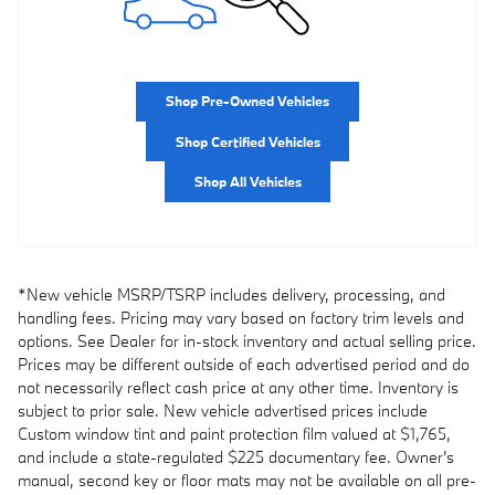
Shop Pre-Owned Vehicles
Shop Certified Vehicles
Shop All Vehicles
*New vehicle MSRP/TSRP includes delivery, processing, and
handling fees. Pricing may vary based on factory trim levels and
options. See Dealer for in-stock inventory and actual selling price.
Prices may be different outside of each advertised period and do
not necessarily reflect cash price at any other time. Inventory is
subject to prior sale. New vehicle advertised prices include
Custom window tint and paint protection film valued at $1,765,
and include a state-regulated $225 documentary fee. Owner's
manual, second key or floor mats may not be available on all pre-