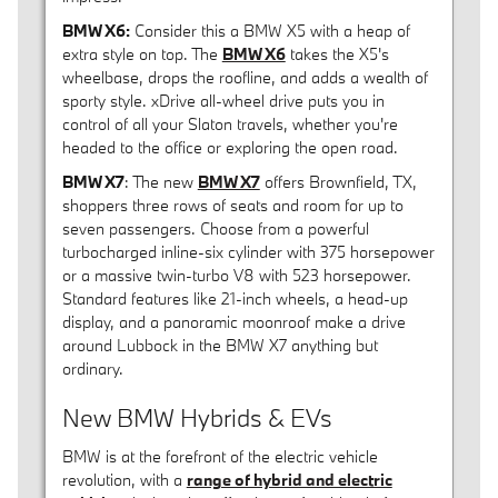
BMW X6:
Consider this a BMW X5 with a heap of
extra style on top. The
BMW X6
takes the X5's
wheelbase, drops the roofline, and adds a wealth of
sporty style. xDrive all-wheel drive puts you in
control of all your Slaton travels, whether you're
headed to the office or exploring the open road.
BMW X7
: The new
BMW X7
offers Brownfield, TX,
shoppers three rows of seats and room for up to
seven passengers. Choose from a powerful
turbocharged inline-six cylinder with 375 horsepower
or a massive twin-turbo V8 with 523 horsepower.
Standard features like 21-inch wheels, a head-up
display, and a panoramic moonroof make a drive
around Lubbock in the BMW X7 anything but
ordinary.
New BMW Hybrids & EVs
BMW is at the forefront of the electric vehicle
revolution, with a
range of hybrid and electric