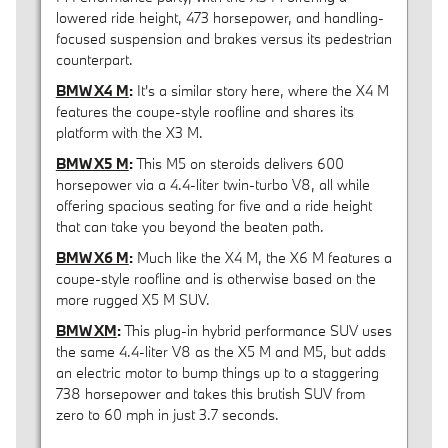
lowered ride height, 473 horsepower, and handling-
focused suspension and brakes versus its pedestrian
counterpart.
BMW X4 M
:
It's a similar story here, where the X4 M
features the coupe-style roofline and shares its
platform with the X3 M.
BMW X5 M
:
This M5 on steroids delivers 600
horsepower via a 4.4-liter twin-turbo V8, all while
offering spacious seating for five and a ride height
that can take you beyond the beaten path.
BMW X6 M
:
Much like the X4 M, the X6 M features a
coupe-style roofline and is otherwise based on the
more rugged X5 M SUV.
BMW XM
:
This plug-in hybrid performance SUV uses
the same 4.4-liter V8 as the X5 M and M5, but adds
an electric motor to bump things up to a staggering
738 horsepower and takes this brutish SUV from
zero to 60 mph in just 3.7 seconds.