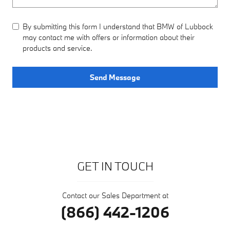
By submitting this form I understand that BMW of Lubbock
may contact me with offers or information about their
products and service.
Send Message
GET IN TOUCH
Contact our Sales Department at
(866) 442-1206