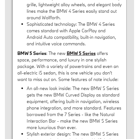
grille, lightweight alloy wheels, and elegant body
lines make the BMW 4 Series easily stand out
around Wolfforth.
Sophisticated technology: The BMW 4 Series
comes standard with Apple CarPlay and
Android Auto compatibility, built-in navigation,
and intuitive voice commands.
BMW 5 Series
: The new
BMW 5 Series
offers
space, performance, and luxury in one stylish
package. With a variety of powertrains and even an
all-electric i5 sedan, this is one vehicle you don't
want to miss out on. Some features of note include:
An all-new look inside: The new BMW 5 Series
gets the new BMW Curved Display as standard
equipment, offering built-in navigation, wireless
phone integration, and more standard. Features
borrowed from the 7 Series - like the Natural
Interaction Bar - make the new BMW 5 Series
more luxurious than ever.
Stylish exterior design: The new BMW 5 Series