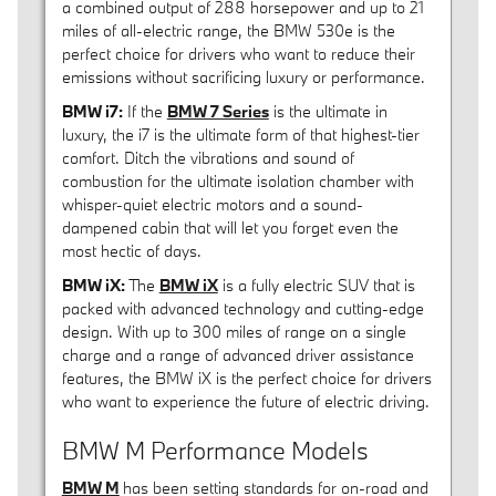
a combined output of 288 horsepower and up to 21
miles of all-electric range, the BMW 530e is the
perfect choice for drivers who want to reduce their
emissions without sacrificing luxury or performance.
BMW i7:
If the
BMW 7 Series
is the ultimate in
luxury, the i7 is the ultimate form of that highest-tier
comfort. Ditch the vibrations and sound of
combustion for the ultimate isolation chamber with
whisper-quiet electric motors and a sound-
dampened cabin that will let you forget even the
most hectic of days.
BMW iX:
The
BMW iX
is a fully electric SUV that is
packed with advanced technology and cutting-edge
design. With up to 300 miles of range on a single
charge and a range of advanced driver assistance
features, the BMW iX is the perfect choice for drivers
who want to experience the future of electric driving.
BMW M Performance Models
BMW M
has been setting standards for on-road and