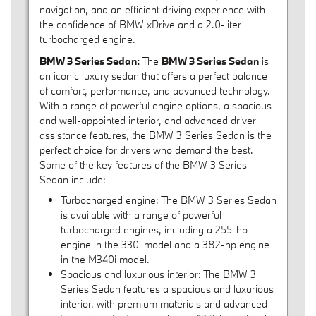
navigation, and an efficient driving experience with
the confidence of BMW xDrive and a 2.0-liter
turbocharged engine.
BMW 3 Series Sedan:
The
BMW 3 Series Sedan
is
an iconic luxury sedan that offers a perfect balance
of comfort, performance, and advanced technology.
With a range of powerful engine options, a spacious
and well-appointed interior, and advanced driver
assistance features, the BMW 3 Series Sedan is the
perfect choice for drivers who demand the best.
Some of the key features of the BMW 3 Series
Sedan include:
Turbocharged engine: The BMW 3 Series Sedan
is available with a range of powerful
turbocharged engines, including a 255-hp
engine in the 330i model and a 382-hp engine
in the M340i model.
Spacious and luxurious interior: The BMW 3
Series Sedan features a spacious and luxurious
interior, with premium materials and advanced