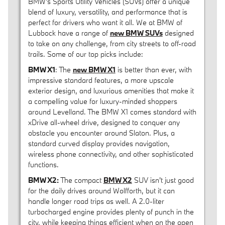
BMW's Sports Utility Vehicles (SUVs) offer a unique
blend of luxury, versatility, and performance that is
perfect for drivers who want it all. We at BMW of
Lubbock have a range of
new BMW SUVs
designed
to take on any challenge, from city streets to off-road
trails. Some of our top picks include:
BMW X1
: The
new BMW X1
is better than ever, with
impressive standard features, a more upscale
exterior design, and luxurious amenities that make it
a compelling value for luxury-minded shoppers
around Levelland. The BMW X1 comes standard with
xDrive all-wheel drive, designed to conquer any
obstacle you encounter around Slaton. Plus, a
standard curved display provides navigation,
wireless phone connectivity, and other sophisticated
functions.
BMW X2:
The compact
BMW X2
SUV isn't just good
for the daily drives around Wolfforth, but it can
handle longer road trips as well. A 2.0-liter
turbocharged engine provides plenty of punch in the
city, while keeping things efficient when on the open