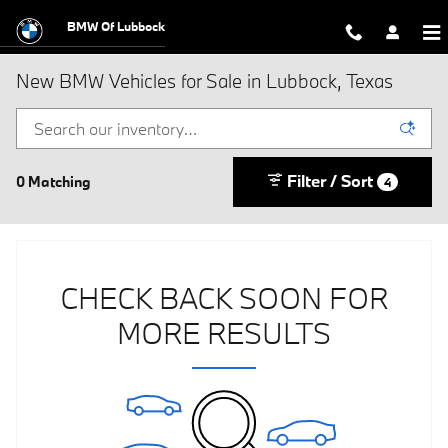
Skip to main content
BMW Of Lubbock
New BMW Vehicles for Sale in Lubbock, Texas
Filter / Sort
0 Matching
4
CHECK BACK SOON FOR
MORE RESULTS