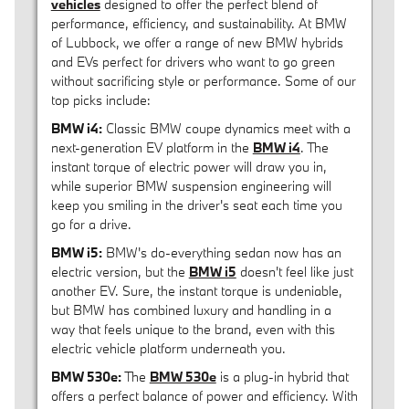
vehicles
designed to offer the perfect blend of
performance, efficiency, and sustainability. At BMW
of Lubbock, we offer a range of new BMW hybrids
and EVs perfect for drivers who want to go green
without sacrificing style or performance. Some of our
top picks include:
BMW i4:
Classic BMW coupe dynamics meet with a
next-generation EV platform in the
BMW i4
. The
instant torque of electric power will draw you in,
while superior BMW suspension engineering will
keep you smiling in the driver's seat each time you
go for a drive.
BMW i5:
BMW's do-everything sedan now has an
electric version, but the
BMW i5
doesn't feel like just
another EV. Sure, the instant torque is undeniable,
but BMW has combined luxury and handling in a
way that feels unique to the brand, even with this
electric vehicle platform underneath you.
BMW 530e:
The
BMW 530e
is a plug-in hybrid that
offers a perfect balance of power and efficiency. With