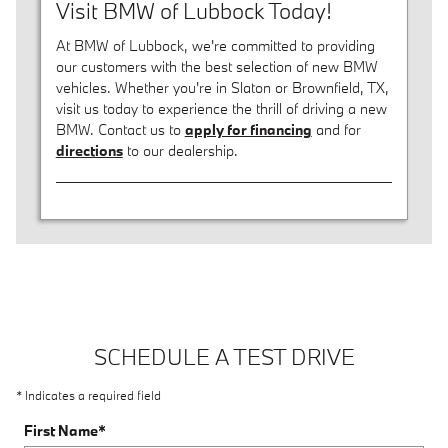
Visit BMW of Lubbock Today!
At BMW of Lubbock, we're committed to providing
our customers with the best selection of new BMW
vehicles. Whether you're in Slaton or Brownfield, TX,
visit us today to experience the thrill of driving a new
BMW. Contact us to
apply for financing
and for
directions
to our dealership.
SCHEDULE A TEST DRIVE
* Indicates a required field
First Name
*