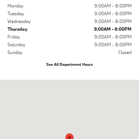
Monday
9:00AM - 8:00PM
Tuesday
9:00AM - 8:00PM
Wednesday
9:00AM - 8:00PM
Thursday
9:00AM - 8:00PM
Friday
9:00AM - 8:00PM
Saturday
9:00AM - 8:00PM
Sunday
Closed
See All Department Hours
Visit us at: 1120 19th St Lubbock, TX 79401