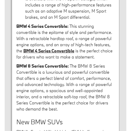
includes a range of high-performance features
such as an adaptive M suspension, M Sport
brakes, and an M Sport differential.
BMW 4 Series Convertible:
This stunning
convertible is the epitome of style and performance.
With a retractable hardtop roof, a range of powerful
engine options, and an array of high-tech features,
the
BMW 4 Series Convertible
is the perfect choice
for drivers who want to make a statement.
BMW 8 Series Convertible:
The BMW 8 Series
Convertible is a luxurious and powerful convertible
that offers a perfect blend of comfort, performance,
and advanced technology. With a range of powerful
engine options, a spacious and well-appointed
interior, and a retractable soft-top roof, the BMW 8
Series Convertible is the perfect choice for drivers
who demand the best.
New BMW SUVs