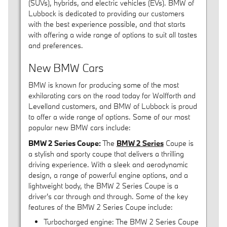
(SUVs), hybrids, and electric vehicles (EVs). BMW of
Lubbock is dedicated to providing our customers
with the best experience possible, and that starts
with offering a wide range of options to suit all tastes
and preferences.
New BMW Cars
BMW is known for producing some of the most
exhilarating cars on the road today for Wolfforth and
Levelland customers, and BMW of Lubbock is proud
to offer a wide range of options. Some of our most
popular new BMW cars include:
BMW 2 Series Coupe:
The
BMW 2 Series
Coupe is
a stylish and sporty coupe that delivers a thrilling
driving experience. With a sleek and aerodynamic
design, a range of powerful engine options, and a
lightweight body, the BMW 2 Series Coupe is a
driver's car through and through. Some of the key
features of the BMW 2 Series Coupe include:
Turbocharged engine: The BMW 2 Series Coupe