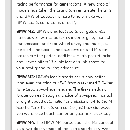
racing performance for generations. A new crop of
models has taken the brand to even greater heights,
and BMW of Lubbock is here to help make your
BMW sports car dreams a reality.
BMW M2
:
BMW's smallest sports car gets a 453-
horsepower twin-turbo six-cylinder engine, manual
transmission, and rear-wheel drive, and that's just
the start. The sport-tuned suspension and M Sport
brakes are the perfect additions to this pocket rocket,
and it even offers 13 cubic feet of trunk space for
your next grand touring adventure.
BMW M3
:
BMW's iconic sports car is now better
than ever, churning out 543 from a re-tuned 3.0-liter
twin-turbo six-cylinder engine. The tire-shredding
torque comes through a choice of six-speed manual
or eight-speed automatic transmissions, while the M
Sport differential lets you control just how sideways
you want to exit each corner on your next track day.
BMW M4
:
The BMW M4 builds upon the M3 concept
as a two-door version of the iconic sports car. Even