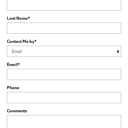
Last Name
*
Contact Me by
*
Email
*
Phone
Comments