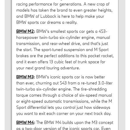
racing performance for generations. A new crop of
models has taken the brand to even greater heights,
and BMW of Lubbock is here to help make your
BMW sports car dreams a reality.
BMW M2
:
BMW's smallest sports car gets a 453-
horsepower twin-turbo six-cylinder engine, manual
transmission, and rear-wheel drive, and that's just
the start. The sport-tuned suspension and M Sport
brakes are the perfect additions to this pocket rocket,
and it even offers 13 cubic feet of trunk space for
your next grand touring adventure.
BMW M3
:
BMW's iconic sports car is now better
than ever, churning out 543 from a re-tuned 3.0-liter
twin-turbo six-cylinder engine. The tire-shredding
torque comes through a choice of six-speed manual
or eight-speed automatic transmissions, while the M
Sport differential lets you control just how sideways
you want to exit each corner on your next track day.
BMW M4
:
The BMW M4 builds upon the M3 concept
as a two-door version of the iconic sports car. Even