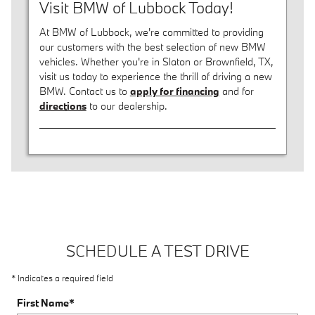
Visit BMW of Lubbock Today!
At BMW of Lubbock, we're committed to providing
our customers with the best selection of new BMW
vehicles. Whether you're in Slaton or Brownfield, TX,
visit us today to experience the thrill of driving a new
BMW. Contact us to
apply for financing
and for
directions
to our dealership.
SCHEDULE A TEST DRIVE
* Indicates a required field
First Name
*