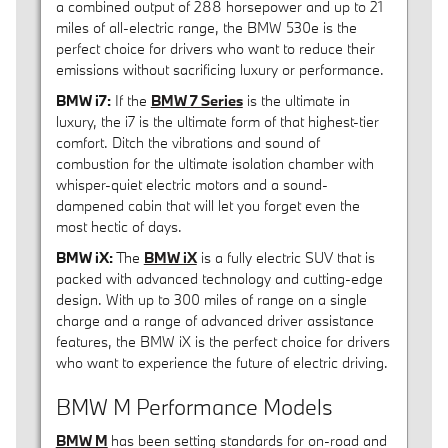
a combined output of 288 horsepower and up to 21
miles of all-electric range, the BMW 530e is the
perfect choice for drivers who want to reduce their
emissions without sacrificing luxury or performance.
BMW i7:
If the
BMW 7 Series
is the ultimate in
luxury, the i7 is the ultimate form of that highest-tier
comfort. Ditch the vibrations and sound of
combustion for the ultimate isolation chamber with
whisper-quiet electric motors and a sound-
dampened cabin that will let you forget even the
most hectic of days.
BMW iX:
The
BMW iX
is a fully electric SUV that is
packed with advanced technology and cutting-edge
design. With up to 300 miles of range on a single
charge and a range of advanced driver assistance
features, the BMW iX is the perfect choice for drivers
who want to experience the future of electric driving.
BMW M Performance Models
BMW M
has been setting standards for on-road and