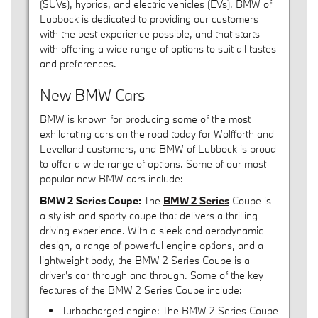
(SUVs), hybrids, and electric vehicles (EVs). BMW of
Lubbock is dedicated to providing our customers
with the best experience possible, and that starts
with offering a wide range of options to suit all tastes
and preferences.
New BMW Cars
BMW is known for producing some of the most
exhilarating cars on the road today for Wolfforth and
Levelland customers, and BMW of Lubbock is proud
to offer a wide range of options. Some of our most
popular new BMW cars include:
BMW 2 Series Coupe:
The
BMW 2 Series
Coupe is
a stylish and sporty coupe that delivers a thrilling
driving experience. With a sleek and aerodynamic
design, a range of powerful engine options, and a
lightweight body, the BMW 2 Series Coupe is a
driver's car through and through. Some of the key
features of the BMW 2 Series Coupe include:
Turbocharged engine: The BMW 2 Series Coupe