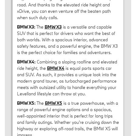
road. And thanks to the elevated ride height and
xDrive, you can even venture off the beaten path
when such duty calls.
BMW X3:
The
BMW X3
is a versatile and capable
SUV that is perfect for drivers who want the best of
both worlds. With a spacious interior, advanced
safety features, and a powerful engine, the BMW X3
is the perfect choice for families and adventurers.
BMW X4:
Combining a sloping roofline and elevated
ride height, the
BMW X4
is equal parts sports car
and SUV. As such, it provides a unique look into the
modern grand tourer, as turbocharged performance
meets with outsized utility to handle everything your
Levelland lifestyle can throw at you.
BMW X5:
The
BMW X5
is a true powerhouse, with a
range of powerful engine options and a spacious,
well-appointed interior that is perfect for long trips
and family outings. Whether you're cruising down the
highway or exploring off-road trails, the BMW X5 will
impress.