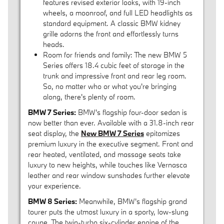
features revised exterior looks, with 19-inch
wheels, a moonroof, and full LED headlights as
standard equipment. A classic BMW kidney
grille adorns the front and effortlessly turns
heads.
Room for friends and family: The new BMW 5
Series offers 18.4 cubic feet of storage in the
trunk and impressive front and rear leg room.
So, no matter who or what you're bringing
along, there's plenty of room.
BMW 7 Series:
BMW's flagship four-door sedan is
now better than ever. Available with a 31.8-inch rear
seat display, the
New BMW 7 Series
epitomizes
premium luxury in the executive segment. Front and
rear heated, ventilated, and massage seats take
luxury to new heights, while touches like Vernasca
leather and rear window sunshades further elevate
your experience.
BMW 8 Series:
Meanwhile, BMW's flagship grand
tourer puts the utmost luxury in a sporty, low-slung
coupe. The twin-turbo six-cylinder engine of the