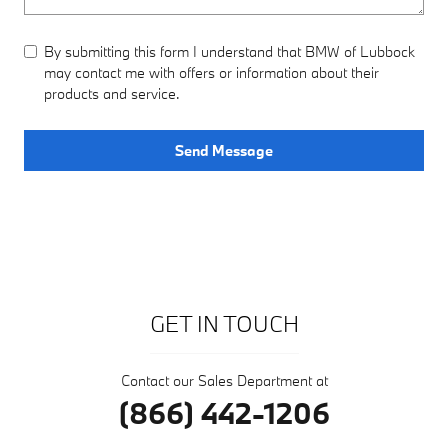
By submitting this form I understand that BMW of Lubbock
may contact me with offers or information about their
products and service.
Send Message
GET IN TOUCH
Contact our Sales Department at
(866) 442-1206