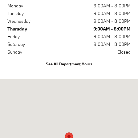
Monday
9:00AM - 8:00PM
Tuesday
9:00AM - 8:00PM
Wednesday
9:00AM - 8:00PM
Thursday
9:00AM - 8:00PM
Friday
9:00AM - 8:00PM
Saturday
9:00AM - 8:00PM
Sunday
Closed
See All Department Hours
Visit us at: 1120 19th St Lubbock, TX 79401