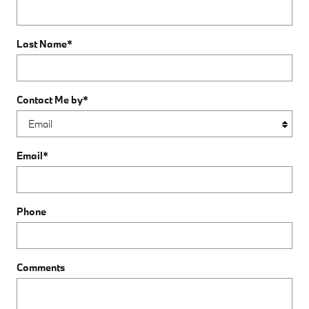
Last Name
*
Contact Me by
*
Email
*
Phone
Comments