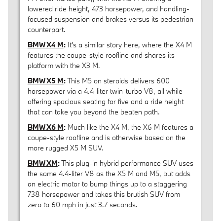
lowered ride height, 473 horsepower, and handling-
focused suspension and brakes versus its pedestrian
counterpart.
BMW X4 M
:
It's a similar story here, where the X4 M
features the coupe-style roofline and shares its
platform with the X3 M.
BMW X5 M
:
This M5 on steroids delivers 600
horsepower via a 4.4-liter twin-turbo V8, all while
offering spacious seating for five and a ride height
that can take you beyond the beaten path.
BMW X6 M
:
Much like the X4 M, the X6 M features a
coupe-style roofline and is otherwise based on the
more rugged X5 M SUV.
BMW XM
:
This plug-in hybrid performance SUV uses
the same 4.4-liter V8 as the X5 M and M5, but adds
an electric motor to bump things up to a staggering
738 horsepower and takes this brutish SUV from
zero to 60 mph in just 3.7 seconds.