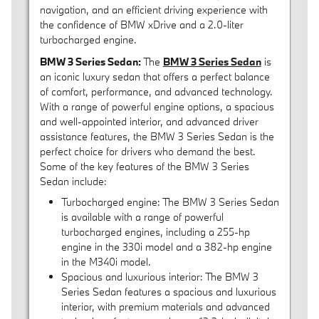
navigation, and an efficient driving experience with
the confidence of BMW xDrive and a 2.0-liter
turbocharged engine.
BMW 3 Series Sedan:
The
BMW 3 Series Sedan
is
an iconic luxury sedan that offers a perfect balance
of comfort, performance, and advanced technology.
With a range of powerful engine options, a spacious
and well-appointed interior, and advanced driver
assistance features, the BMW 3 Series Sedan is the
perfect choice for drivers who demand the best.
Some of the key features of the BMW 3 Series
Sedan include:
Turbocharged engine: The BMW 3 Series Sedan
is available with a range of powerful
turbocharged engines, including a 255-hp
engine in the 330i model and a 382-hp engine
in the M340i model.
Spacious and luxurious interior: The BMW 3
Series Sedan features a spacious and luxurious
interior, with premium materials and advanced