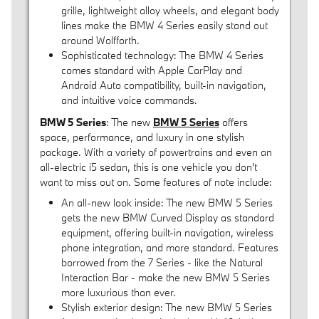
grille, lightweight alloy wheels, and elegant body
lines make the BMW 4 Series easily stand out
around Wolfforth.
Sophisticated technology: The BMW 4 Series
comes standard with Apple CarPlay and
Android Auto compatibility, built-in navigation,
and intuitive voice commands.
BMW 5 Series
: The new
BMW 5 Series
offers
space, performance, and luxury in one stylish
package. With a variety of powertrains and even an
all-electric i5 sedan, this is one vehicle you don't
want to miss out on. Some features of note include:
An all-new look inside: The new BMW 5 Series
gets the new BMW Curved Display as standard
equipment, offering built-in navigation, wireless
phone integration, and more standard. Features
borrowed from the 7 Series - like the Natural
Interaction Bar - make the new BMW 5 Series
more luxurious than ever.
Stylish exterior design: The new BMW 5 Series