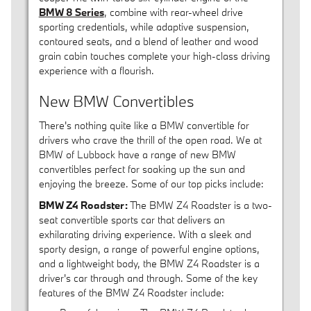
BMW 8 Serie
s
, combine with rear-wheel drive
sporting credentials, while adaptive suspension,
contoured seats, and a blend of leather and wood
grain cabin touches complete your high-class driving
experience with a flourish.
New BMW Convertibles
There's nothing quite like a BMW convertible for
drivers who crave the thrill of the open road. We at
BMW of Lubbock have a range of new BMW
convertibles perfect for soaking up the sun and
enjoying the breeze. Some of our top picks include:
BMW Z4 Roadster:
The BMW Z4 Roadster is a two-
seat convertible sports car that delivers an
exhilarating driving experience. With a sleek and
sporty design, a range of powerful engine options,
and a lightweight body, the BMW Z4 Roadster is a
driver's car through and through. Some of the key
features of the BMW Z4 Roadster include: