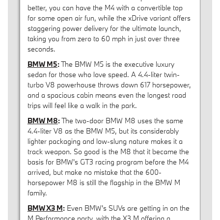
better, you can have the M4 with a convertible top
for some open air fun, while the xDrive variant offers
staggering power delivery for the ultimate launch,
taking you from zero to 60 mph in just over three
seconds.
BMW M5
:
The BMW M5 is the executive luxury
sedan for those who love speed. A 4.4-liter twin-
turbo V8 powerhouse throws down 617 horsepower,
and a spacious cabin means even the longest road
trips will feel like a walk in the park.
BMW M8
:
The two-door BMW M8 uses the same
4.4-liter V8 as the BMW M5, but its considerably
lighter packaging and low-slung nature makes it a
track weapon. So good is the M8 that it became the
basis for BMW's GT3 racing program before the M4
arrived, but make no mistake that the 600-
horsepower M8 is still the flagship in the BMW M
family.
BMW X3 M
:
Even BMW's SUVs are getting in on the
M Performance party, with the X3 M offering a