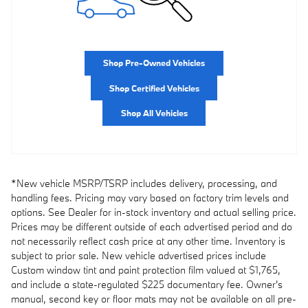
Shop Pre-Owned Vehicles
Shop Certified Vehicles
Shop All Vehicles
*New vehicle MSRP/TSRP includes delivery, processing, and
handling fees. Pricing may vary based on factory trim levels and
options. See Dealer for in-stock inventory and actual selling price.
Prices may be different outside of each advertised period and do
not necessarily reflect cash price at any other time. Inventory is
subject to prior sale. New vehicle advertised prices include
Custom window tint and paint protection film valued at $1,765,
and include a state-regulated $225 documentary fee. Owner's
manual, second key or floor mats may not be available on all pre-