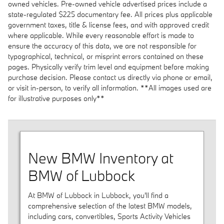
owned vehicles. Pre-owned vehicle advertised prices include a
state-regulated $225 documentary fee. All prices plus applicable
government taxes, title & license fees, and with approved credit
where applicable. While every reasonable effort is made to
ensure the accuracy of this data, we are not responsible for
typographical, technical, or misprint errors contained on these
pages. Physically verify trim level and equipment before making
purchase decision. Please contact us directly via phone or email,
or visit in-person, to verify all information. **All images used are
for illustrative purposes only**
New BMW Inventory at
BMW of Lubbock
At BMW of Lubbock in Lubbock, you'll find a
comprehensive selection of the latest BMW models,
including cars, convertibles, Sports Activity Vehicles