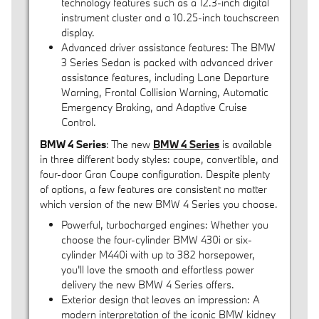
technology features such as a 12.3-inch digital
instrument cluster and a 10.25-inch touchscreen
display.
Advanced driver assistance features: The BMW
3 Series Sedan is packed with advanced driver
assistance features, including Lane Departure
Warning, Frontal Collision Warning, Automatic
Emergency Braking, and Adaptive Cruise
Control.
BMW 4 Series
: The new
BMW 4 Series
is available
in three different body styles: coupe, convertible, and
four-door Gran Coupe configuration. Despite plenty
of options, a few features are consistent no matter
which version of the new BMW 4 Series you choose.
Powerful, turbocharged engines: Whether you
choose the four-cylinder BMW 430i or six-
cylinder M440i with up to 382 horsepower,
you'll love the smooth and effortless power
delivery the new BMW 4 Series offers.
Exterior design that leaves an impression: A
modern interpretation of the iconic BMW kidney