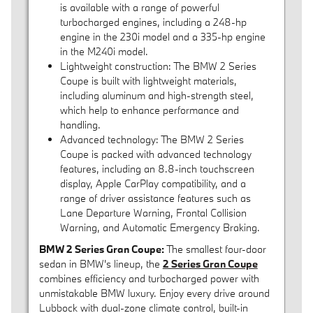
is available with a range of powerful
turbocharged engines, including a 248-hp
engine in the 230i model and a 335-hp engine
in the M240i model.
Lightweight construction: The BMW 2 Series
Coupe is built with lightweight materials,
including aluminum and high-strength steel,
which help to enhance performance and
handling.
Advanced technology: The BMW 2 Series
Coupe is packed with advanced technology
features, including an 8.8-inch touchscreen
display, Apple CarPlay compatibility, and a
range of driver assistance features such as
Lane Departure Warning, Frontal Collision
Warning, and Automatic Emergency Braking.
BMW 2 Series Gran Coupe:
The smallest four-door
sedan in BMW's lineup, the
2 Series Gran Coupe
combines efficiency and turbocharged power with
unmistakable BMW luxury. Enjoy every drive around
Lubbock with dual-zone climate control, built-in