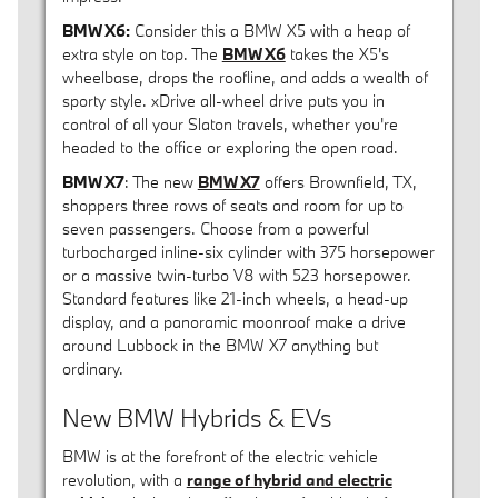
BMW X6:
Consider this a BMW X5 with a heap of
extra style on top. The
BMW X6
takes the X5's
wheelbase, drops the roofline, and adds a wealth of
sporty style. xDrive all-wheel drive puts you in
control of all your Slaton travels, whether you're
headed to the office or exploring the open road.
BMW X7
: The new
BMW X7
offers Brownfield, TX,
shoppers three rows of seats and room for up to
seven passengers. Choose from a powerful
turbocharged inline-six cylinder with 375 horsepower
or a massive twin-turbo V8 with 523 horsepower.
Standard features like 21-inch wheels, a head-up
display, and a panoramic moonroof make a drive
around Lubbock in the BMW X7 anything but
ordinary.
New BMW Hybrids & EVs
BMW is at the forefront of the electric vehicle
revolution, with a
range of hybrid and electric