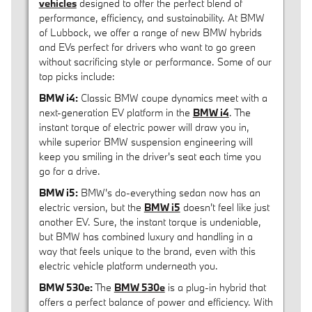
vehicles
designed to offer the perfect blend of
performance, efficiency, and sustainability. At BMW
of Lubbock, we offer a range of new BMW hybrids
and EVs perfect for drivers who want to go green
without sacrificing style or performance. Some of our
top picks include:
BMW i4:
Classic BMW coupe dynamics meet with a
next-generation EV platform in the
BMW i4
. The
instant torque of electric power will draw you in,
while superior BMW suspension engineering will
keep you smiling in the driver's seat each time you
go for a drive.
BMW i5:
BMW's do-everything sedan now has an
electric version, but the
BMW i5
doesn't feel like just
another EV. Sure, the instant torque is undeniable,
but BMW has combined luxury and handling in a
way that feels unique to the brand, even with this
electric vehicle platform underneath you.
BMW 530e:
The
BMW 530e
is a plug-in hybrid that
offers a perfect balance of power and efficiency. With