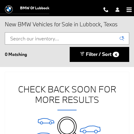
Skip to main content
BMW Of Lubbock
New BMW Vehicles for Sale in Lubbock, Texas
Filter / Sort
0 Matching
4
CHECK BACK SOON FOR
MORE RESULTS