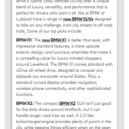
BMW's Sports Utility Vehicles (SUVs) offer a unique
blend of luxury, versatility, and performance that is
perfect for drivers who want it all. We at BMW of
Lubbock have a range of
new BMW SUVs
designed
to take on any challenge, from city streets to off-road
trails. Some of our top picks include:
BMW X1
: The
new BMW X1
is better than ever, with
impressive standard features, a more upscale
exterior design, and luxurious amenities that make it
a compelling value for luxury-minded shoppers
around Levelland. The BMW X1 comes standard with
xDrive all-wheel drive, designed to conquer any
obstacle you encounter around Slaton. Plus, a
standard curved display provides navigation,
wireless phone connectivity, and other sophisticated
functions.
BMW X2:
The compact
BMW X2
SUV isn't just good
for the daily drives around Wolfforth, but it can
handle longer road trips as well. A 2.0-liter
turbocharged engine provides plenty of punch in the
city, while keeping things efficient when on the open