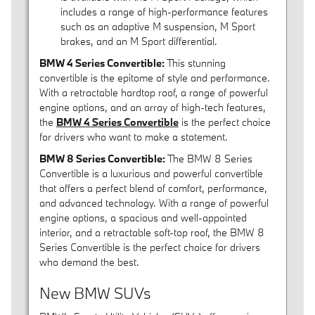
includes a range of high-performance features
such as an adaptive M suspension, M Sport
brakes, and an M Sport differential.
BMW 4 Series Convertible:
This stunning
convertible is the epitome of style and performance.
With a retractable hardtop roof, a range of powerful
engine options, and an array of high-tech features,
the
BMW 4 Series Convertible
is the perfect choice
for drivers who want to make a statement.
BMW 8 Series Convertible:
The BMW 8 Series
Convertible is a luxurious and powerful convertible
that offers a perfect blend of comfort, performance,
and advanced technology. With a range of powerful
engine options, a spacious and well-appointed
interior, and a retractable soft-top roof, the BMW 8
Series Convertible is the perfect choice for drivers
who demand the best.
New BMW SUVs