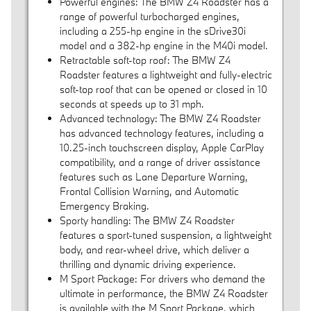
Powerful engines: The BMW Z4 Roadster has a
range of powerful turbocharged engines,
including a 255-hp engine in the sDrive30i
model and a 382-hp engine in the M40i model.
Retractable soft-top roof: The BMW Z4
Roadster features a lightweight and fully-electric
soft-top roof that can be opened or closed in 10
seconds at speeds up to 31 mph.
Advanced technology: The BMW Z4 Roadster
has advanced technology features, including a
10.25-inch touchscreen display, Apple CarPlay
compatibility, and a range of driver assistance
features such as Lane Departure Warning,
Frontal Collision Warning, and Automatic
Emergency Braking.
Sporty handling: The BMW Z4 Roadster
features a sport-tuned suspension, a lightweight
body, and rear-wheel drive, which deliver a
thrilling and dynamic driving experience.
M Sport Package: For drivers who demand the
ultimate in performance, the BMW Z4 Roadster
is available with the M Sport Package, which