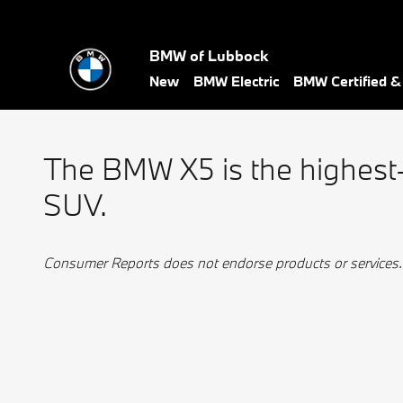
BMW Best Luxury
Skip to main content
BMW of Lubbock
New
BMW Electric
BMW Certified 
The BMW X5 is the highest
SUV.
Consumer Reports does not endorse products or services.