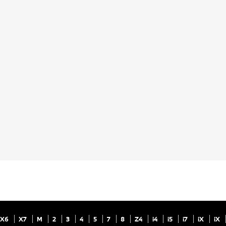
X6
X7
M
2
3
4
5
7
8
Z4
i4
i5
i7
iX
iX