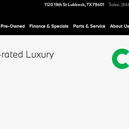
1120 19th St
Lubbock
,
TX
79401
Sales
:
(86
& Pre-Owned
Finance & Specials
Parts & Service
About Us
-rated Luxury