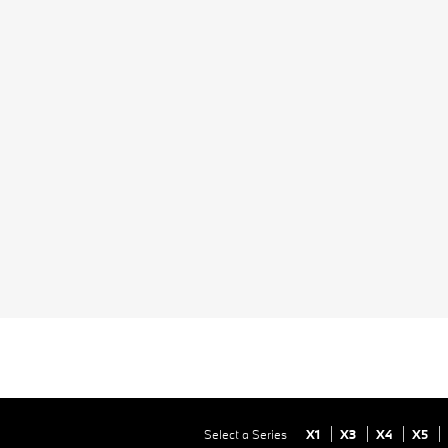
Select a Series
X1
X3
X4
X5