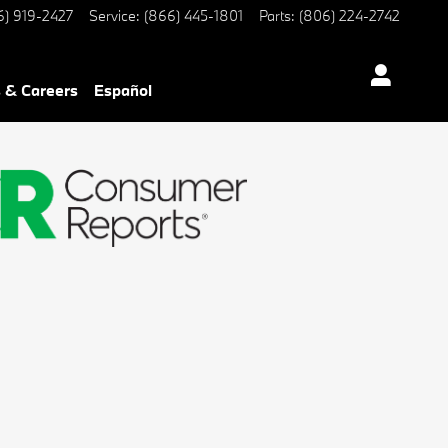
6) 919-2427
Service
:
(866) 445-1801
Parts
:
(806) 224-2742
 & Careers
Español