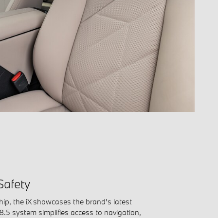
Safety
hip, the iX showcases the brand's latest
 8.5 system simplifies access to navigation,