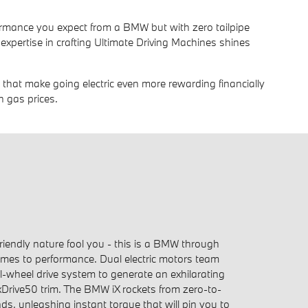
erformance you expect from a BMW but with zero tailpipe
expertise in crafting Ultimate Driving Machines shines
es that make going electric even more rewarding financially
h gas prices.
friendly nature fool you - this is a BMW through
mes to performance. Dual electric motors team
l-wheel drive system to generate an exhilarating
xDrive50 trim. The BMW iX rockets from zero-to-
ds, unleashing instant torque that will pin you to