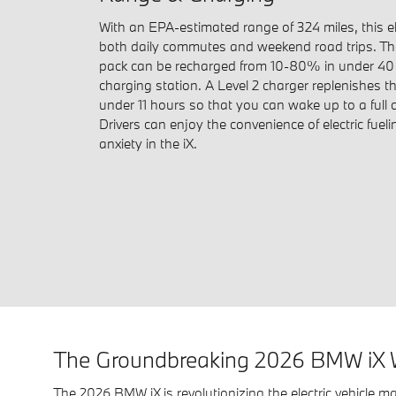
With an EPA-estimated range of 324 miles, this ele
both daily commutes and weekend road trips. Th
pack can be recharged from 10-80% in under 40 
charging station. A Level 2 charger replenishes t
under 11 hours so that you can wake up to a full
Drivers can enjoy the convenience of electric fuel
anxiety in the iX.
The Groundbreaking 2026 BMW iX 
The 2026 BMW iX is revolutionizing the electric vehicle ma