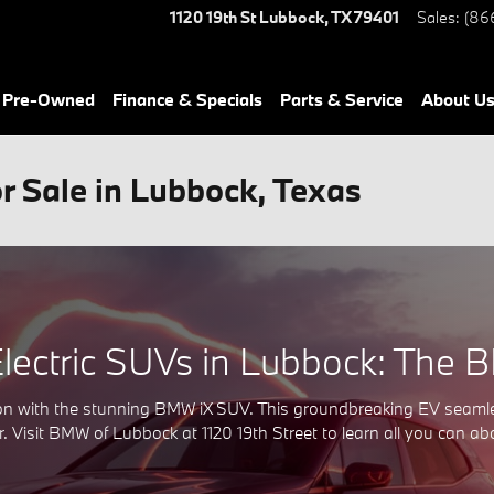
1120 19th St
Lubbock
,
TX
79401
Sales
:
(86
& Pre-Owned
Finance & Specials
Parts & Service
About Us
 Sale in Lubbock, Texas
Electric SUVs in Lubbock: The 
ation with the stunning BMW iX SUV. This groundbreaking EV seam
. Visit BMW of Lubbock at 1120 19th Street to learn all you can a