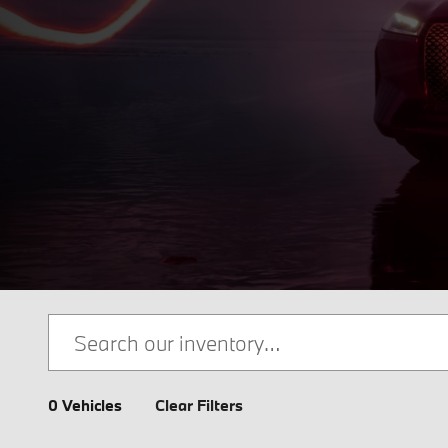
0 Vehicles
Clear Filters