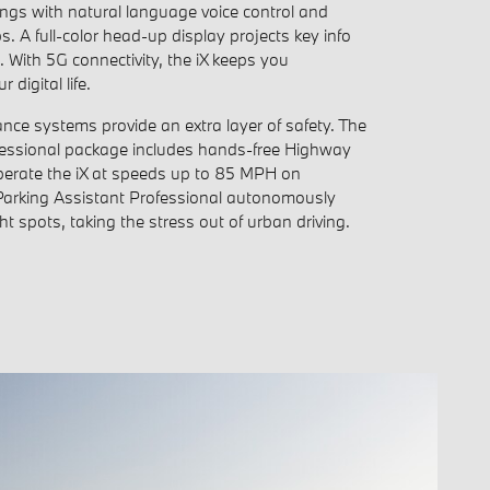
ings with natural language voice control and
A full-color head-up display projects key info
ne. With 5G connectivity, the iX keeps you
 digital life.
nce systems provide an extra layer of safety. The
fessional package includes hands-free Highway
perate the iX at speeds up to 85 MPH on
Parking Assistant Professional autonomously
ght spots, taking the stress out of urban driving.