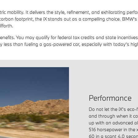
ric mobility. It delivers the style, refinement, and exhilarating p
carbon footprint, the iX stands out as a compelling choice. BMW's 
fforth.
benefits. You may qualify for federal tax credits and state incentiv
y less than fueling a gas-powered car, especially with today's hig
Performance
Do not let the iX's eco-
and through when it co
up with an advanced al
516 horsepower in the 
60 in a scant 4.0 secon