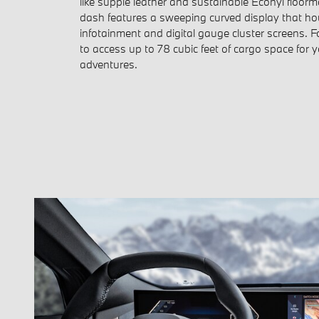
like supple leather and sustainable Econyl floorm
dash features a sweeping curved display that hous
infotainment and digital gauge cluster screens. 
to access up to 78 cubic feet of cargo space for 
adventures.