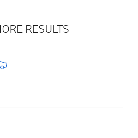
MORE RESULTS