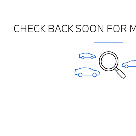
CHECK BACK SOON FOR 