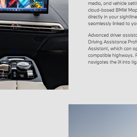
media, and vehicle sett
cloud-based BMW Maps. 
directly in your sightli
seamlessly linked to your
Advanced driver assista
Driving Assistance Pro
Assistant, which can o
compatible highways. 
navigates the iX into ti