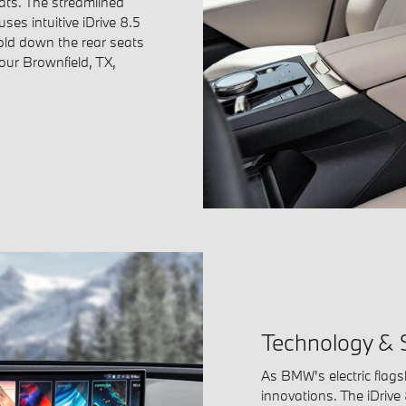
ats. The streamlined
es intuitive iDrive 8.5
Fold down the rear seats
your Brownfield, TX,
Technology & 
As BMW's electric flags
innovations. The iDrive