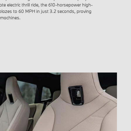
ate electric thrill ride, the 610-horsepower high-
lazes to 60 MPH in just 3.2 seconds, proving
 machines.