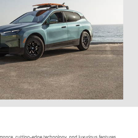
formance, cutting-edge technology, and luxurious features.