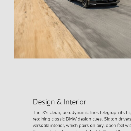
Design & Interior
The iX's clean, aerodynamic lines telegraph its h
retaining classic BMW design cues. Slaton drivers 
versatile interior, which pairs an airy, open feel 