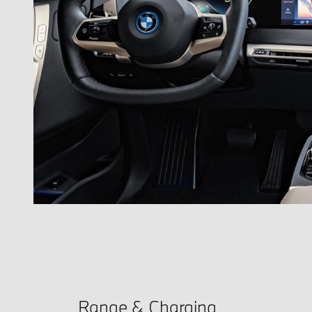
Range & Charging