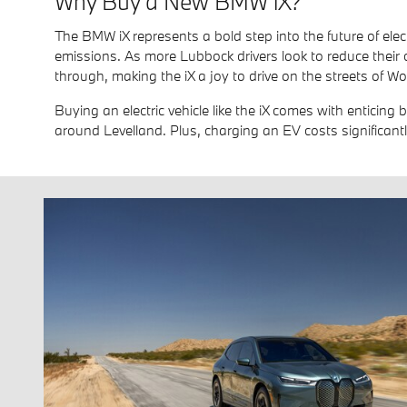
Why Buy a New BMW iX?
The BMW iX represents a bold step into the future of elect
emissions. As more Lubbock drivers look to reduce their 
through, making the iX a joy to drive on the streets of Wol
Buying an electric vehicle like the iX comes with enticing 
around Levelland. Plus, charging an EV costs significantl