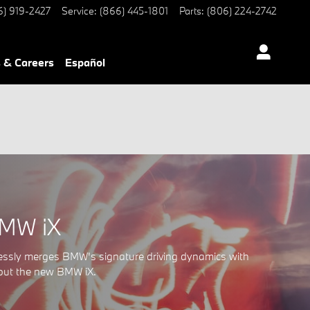
6) 919-2427
Service
:
(866) 445-1801
Parts
:
(806) 224-2742
 & Careers
Español
BMW iX
lessly merges BMW's signature driving dynamics with
bout the new BMW iX.