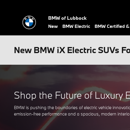
Skip to main content
BMW of Lubbock
New
BMW Electric
BMW Certified 
New BMW iX Electric SUVs For
Shop the Future of Luxury 
BMW is pushing the boundaries of electric vehicle innov
emission-free performance and a spacious, modern interior