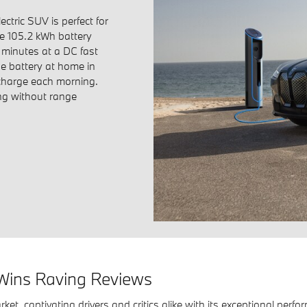
ctric SUV is perfect for
e 105.2 kWh battery
minutes at a DC fast
he battery at home in
 charge each morning.
ing without range
Wins Raving Reviews
rket, captivating drivers and critics alike with its exceptional per