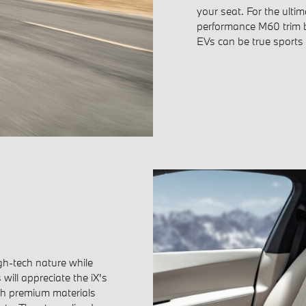
your seat. For the ultim
performance M60 trim b
EVs can be true sports
igh-tech nature while
will appreciate the iX's
with premium materials