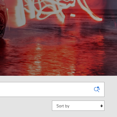
Sort by