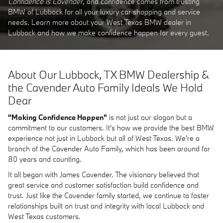
Confidence is Cavender
, and confidence comes from trusting
BMW of Lubbock for all your luxury car shopping and service
needs. Learn more about your West Texas BMW dealer in
Lubbock and how we make confidence happen for every guest.
About Our Lubbock, TX BMW Dealership &
the Cavender Auto Family Ideals We Hold
Dear
"Making Confidence Happen"
is not just our slogan but a
commitment to our customers. It's how we provide the best BMW
experience not just in Lubbock but all of West Texas. We're a
branch of the Cavender Auto Family, which has been around for
80 years and counting.
It all began with James Cavender. The visionary believed that
great service and customer satisfaction build confidence and
trust. Just like the Cavender family started, we continue to foster
relationships built on trust and integrity with local Lubbock and
West Texas customers.