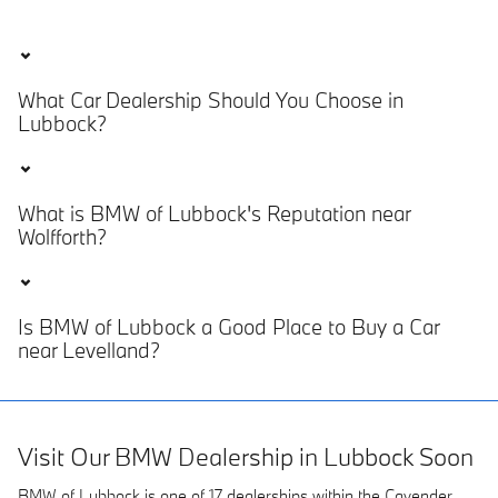
What Car Dealership Should You Choose in
Lubbock?
What is BMW of Lubbock's Reputation near
Wolfforth?
Is BMW of Lubbock a Good Place to Buy a Car
near Levelland?
Visit Our BMW Dealership in Lubbock Soon
BMW of Lubbock is one of 17 dealerships within the Cavender