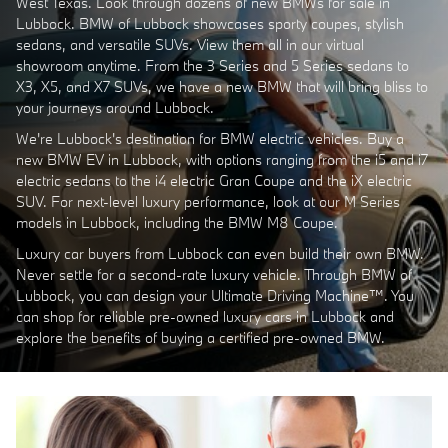
West Texas. Look through dozens of new BMWs for sale in
Lubbock. BMW of Lubbock showcases sporty coupes, stylish
sedans, and versatile SUVs. View them all in our virtual
showroom anytime. From the 3 Series and 5 Series sedans to
X3, X5, and X7 SUVs, we have a new BMW that will bring bliss to
your journeys around Lubbock.
We're Lubbock's destination for BMW electric vehicles. Buy a
new BMW EV in Lubbock, with options ranging from the i5 and i7
electric sedans to the i4 electric Gran Coupe and the iX electric
SUV. For next-level luxury performance, look at our M Series
models in Lubbock, including the BMW M8 Coupe.
Luxury car buyers from Lubbock can even build their own BMW.
Never settle for a second-rate luxury vehicle. Through BMW of
Lubbock, you can design your Ultimate Driving Machine™. You
can shop for reliable pre-owned luxury cars in Lubbock and
explore the benefits of buying a certified pre-owned BMW.