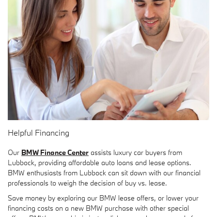
Helpful Financing
Our
BMW Finance Center
assists luxury car buyers from
Lubbock, providing affordable auto loans and lease options.
BMW enthusiasts from Lubbock can sit down with our financial
professionals to weigh the decision of buy vs. lease.
Save money by exploring our BMW lease offers, or lower your
financing costs on a new BMW purchase with other special