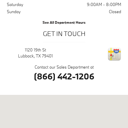
Saturday
9:00AM - 8:00PM
Sunday
Closed
See All Department Hours
GET IN TOUCH
1120 19th St
Lubbock
,
TX
79401
Contact our Sales Department at
(866) 442-1206
Visit us at: 1120 19th St Lubbock, TX 79401