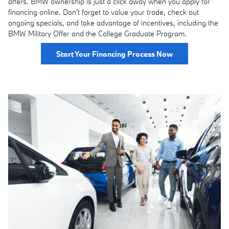
offers. BMW ownership is just a click away when you apply for
financing online. Don't forget to value your trade, check out
ongoing specials, and take advantage of incentives, including the
BMW Military Offer and the College Graduate Program.
Start Your Financing Process Now