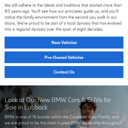
We still adhere to the ideals and traditions that started more than
80 years ago. You'll see how our principles guide us, and you'll
notice the family environment from the second you walk in our
doors. We're proud to be part of a local dynasty that has evolved
into a regional dynasty over the span of eight decades.
New Vehicles
Pre-Owned Vehicles
Contact Us
Look at Our New BMW Cars & SUVs for
Sale in Lubbock
BMW is one of 16 brands within the Cavender Auto Family, and
we are proud to be the most trusted BMW dealership throughout