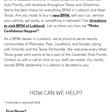
Auto Family, with locations throughout Texas and Oklahoma.
We're the best choice for everything BMW in Lubbock and West
Texas. Are you ready to buy a
new BMW,
sell your car, service
your vehicle, get parts, or something in between? Get
directions
to visit BMW of Lubbock
. Let us show you how we
"Make
Confidence Happen"
!
As a BMW dealer in Lubbock, we're proud to serve nearby
communities of Plainview, Post, Levelland, and Snyder, along
with Amarillo and the Texas Panhandle. We welcome every West
Texas guest who wants to be a part of the Cavender Auto Family.
Contact us with a call or click so our staff can assist. Our family-
owned BMW dealership in Lubbock is devoted to you.
HOW CAN WE HELP?
* Indicates a required field
First Name
*