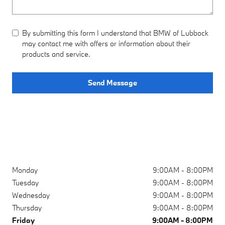
By submitting this form I understand that BMW of Lubbock
may contact me with offers or information about their
products and service.
Send Message
Monday
9:00AM - 8:00PM
Tuesday
9:00AM - 8:00PM
Wednesday
9:00AM - 8:00PM
Thursday
9:00AM - 8:00PM
Friday
9:00AM - 8:00PM