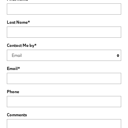
Last Name
*
Contact Me by
*
Email
*
Phone
Comments