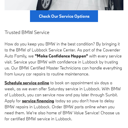
Check Our Service Options
Trusted BMW Service
How do you keep you BMW in the best condition? By bringing it
to the BMW of Lubbock Service Center. As part of the Cavender
Auto Family, we
"Make Confidence Happen"
with every service
visit. Service your BMW with confidence in Lubbock by trusting
us. Our BMW Certified Master Technicians can handle everything
from luxury car repairs to routine maintenance.
Schedule service online
to book an appointment six days a
week, as we even offer Saturday service in Lubbock. With BMW
of Lubbock, you can service now and pay later through Sunbit.
Apply for
service financing
today so you don't have to delay
BMW repairs in Lubbock. Order BMW parts online when you
need them. We're also home of BMW Value Service! Choose us
for certified BMW service in Lubbock.