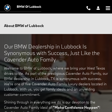
Skip to main content
BMW Of Lubbock
About BMW of Lubbock
Our BMW Dealership in Lubbock Is
Synonymous with Success, Just Like the
Cavender Auto Family
Welcome to BMW of Lubbock, where we bring your West Texas
drives to life. As part of the prestigious Cavender Auto Family, our
BMW dealership in Lubbock, TX is synonymous with success.
We're one of five Cavender Auto Family luxury dealers located in
Lubbock. With us, you get family ideals and an unyielding
customer commitment.
Shining through in everything we do is our devotion to the
Cavender Auto Family ideal of
"Make Confidence Happen"
!