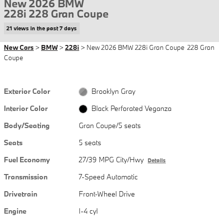
New 2026 BMW
228i 228 Gran Coupe
21 views in the past 7 days
New Cars
>
BMW
>
228i
> New 2026 BMW 228i Gran Coupe 228 Gran
Coupe
Exterior Color
Brooklyn Gray
Interior Color
Black Perforated Veganza
Body/Seating
Gran Coupe/5 seats
Seats
5 seats
Fuel Economy
27/39 MPG City/Hwy
Details
Transmission
7-Speed Automatic
Drivetrain
Front-Wheel Drive
Engine
I-4 cyl