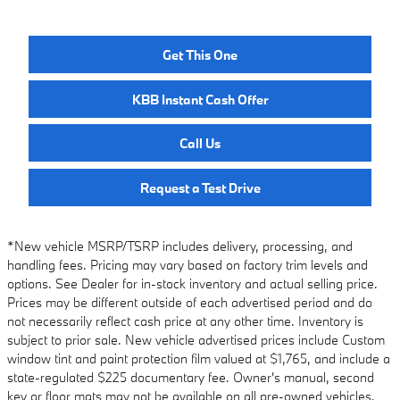
Get This One
KBB Instant Cash Offer
Call Us
Request a Test Drive
*New vehicle MSRP/TSRP includes delivery, processing, and
handling fees. Pricing may vary based on factory trim levels and
options. See Dealer for in-stock inventory and actual selling price.
Prices may be different outside of each advertised period and do
not necessarily reflect cash price at any other time. Inventory is
subject to prior sale. New vehicle advertised prices include Custom
window tint and paint protection film valued at $1,765, and include a
state-regulated $225 documentary fee. Owner's manual, second
key or floor mats may not be available on all pre-owned vehicles.