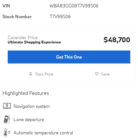
VIN
WBA83GG08T7V99506
Stock Number
T7V99506
Cavender Price
$48,700
Ultimate Shopping Experience
Get This One
Track Price
Save
Highlighted Features
Navigation system
Lane departure
Automatic temperature control