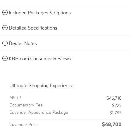
Included Packages & Options
Detailed Specifications
Dealer Notes
KBB.com Consumer Reviews
Ultimate Shopping Experience
MSRP
$46,710
Documentary Fee
$225
Cavender Appearance Package
$1,765
$48,700
Cavender Price