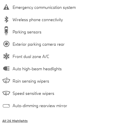
Emergency communication system
Wireless phone connectivity
Parking sensors
Exterior parking camera rear
Front dual zone A/C
Auto high-beam headlights
Rain sensing wipers
Speed sensitive wipers
Auto-dimming rearview mirror
All 26 Highlights