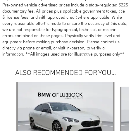
Pre-owned vehicle advertised prices include a state-regulated $225
documentary fee. All prices plus applicable government taxes, title
& license fees, and with approved credit where applicable. While
every reasonable effort is made to ensure the accuracy of this data,
we are not responsible for typographical, technical, or misprint
errors contained on these pages. Physically verify trim level and
equipment before making purchase decision. Please contact us
directly via phone or email, or visit in-person, to verify all
information. **All images used are for illustrative purposes only**
ALSO RECOMMENDED FOR YOU...
Slide 1 of 6