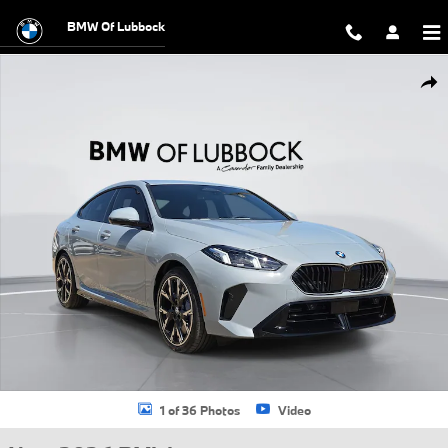
Skip to main content
BMW Of Lubbock
New 2026 BMW 228i 228 Gran Coupe Gran Coupe Photo 1 of 36
Shar
1 of 36 Photos
Video