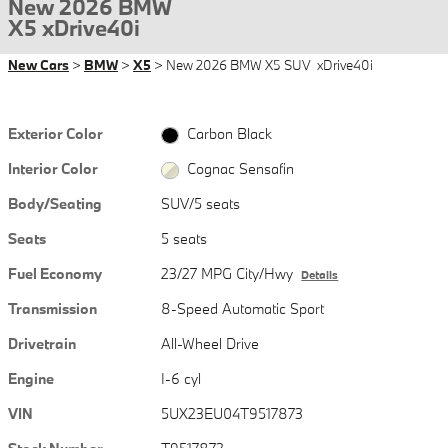
New 2026 BMW
X5 xDrive40i
New Cars
>
BMW
>
X5
> New 2026 BMW X5 SUV xDrive40i
Exterior Color
Carbon Black
Interior Color
Cognac Sensafin
Body/Seating
SUV/5 seats
Seats
5 seats
Fuel Economy
23/27 MPG City/Hwy
Details
Transmission
8-Speed Automatic Sport
Drivetrain
All-Wheel Drive
Engine
I-6 cyl
VIN
5UX23EU04T9517873