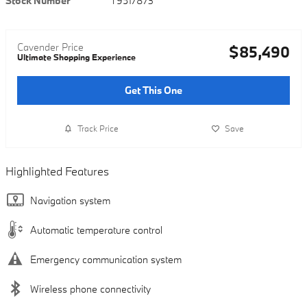
Stock Number
T9517873
Cavender Price
$85,490
Ultimate Shopping Experience
Get This One
Track Price
Save
Highlighted Features
Navigation system
Automatic temperature control
Emergency communication system
Wireless phone connectivity