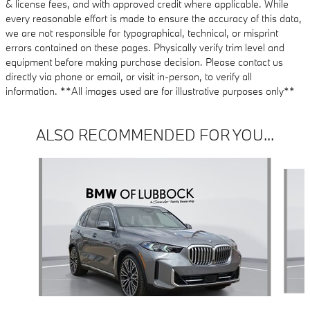
& license fees, and with approved credit where applicable. While
every reasonable effort is made to ensure the accuracy of this data,
we are not responsible for typographical, technical, or misprint
errors contained on these pages. Physically verify trim level and
equipment before making purchase decision. Please contact us
directly via phone or email, or visit in-person, to verify all
information. **All images used are for illustrative purposes only**
ALSO RECOMMENDED FOR YOU...
Slide 1 of 6