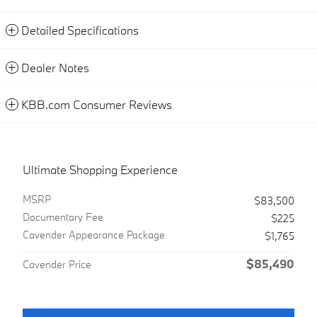
Detailed Specifications
Dealer Notes
KBB.com Consumer Reviews
Ultimate Shopping Experience
MSRP
$83,500
Documentary Fee
$225
Cavender Appearance Package
$1,765
$85,490
Cavender Price