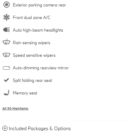
Exterior parking camera rear
Front dual zone A/C
Auto high-beam headlights
Rain sensing wipers
Speed sensitive wipers
Auto-dimming rearview mirror
Split folding rear seat
Memory seat
All 30 Highlights
Included Packages & Options