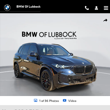
Skip to main content
BMW Of Lubbock
New 2026 BMW X5 xDrive40i SUV Photo 1 of 36
Shar
1 of 36 Photos
Video