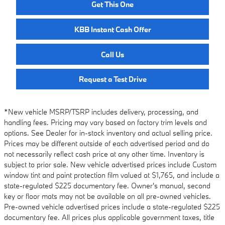
Get This One
KBB Instant Cash Offer
Call Us
Request a Test Drive
*New vehicle MSRP/TSRP includes delivery, processing, and
handling fees. Pricing may vary based on factory trim levels and
options. See Dealer for in-stock inventory and actual selling price.
Prices may be different outside of each advertised period and do
not necessarily reflect cash price at any other time. Inventory is
subject to prior sale. New vehicle advertised prices include Custom
window tint and paint protection film valued at $1,765, and include a
state-regulated $225 documentary fee. Owner's manual, second
key or floor mats may not be available on all pre-owned vehicles.
Pre-owned vehicle advertised prices include a state-regulated $225
documentary fee. All prices plus applicable government taxes, title