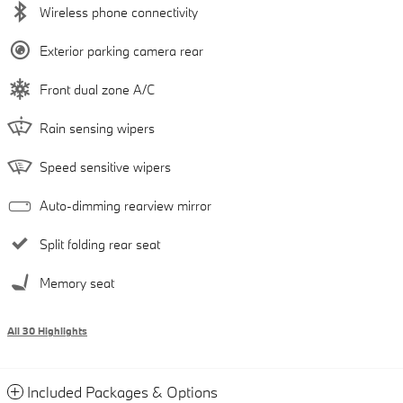
Wireless phone connectivity
Exterior parking camera rear
Front dual zone A/C
Rain sensing wipers
Speed sensitive wipers
Auto-dimming rearview mirror
Split folding rear seat
Memory seat
All 30 Highlights
Included Packages & Options