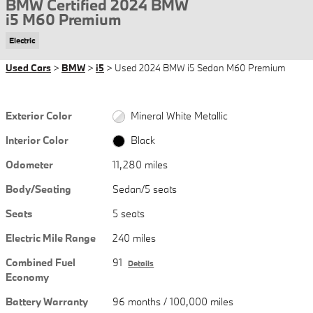
BMW Certified 2024 BMW
i5 M60 Premium
Electric
Used Cars
>
BMW
>
i5
> Used 2024 BMW i5 Sedan M60 Premium
Exterior Color
Mineral White Metallic
Interior Color
Black
Odometer
11,280 miles
Body/Seating
Sedan/5 seats
Seats
5 seats
Electric Mile Range
240 miles
Combined Fuel
91
Details
Economy
Battery Warranty
96 months / 100,000 miles