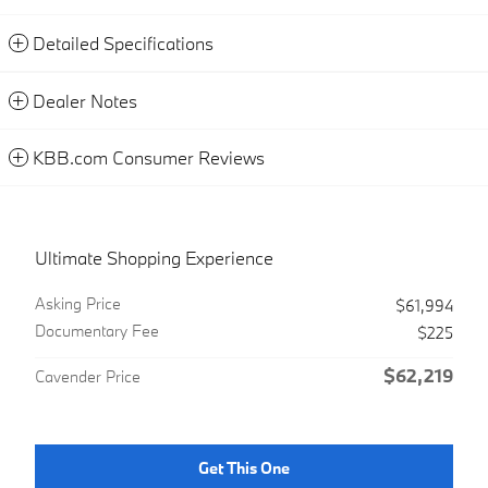
Detailed Specifications
Dealer Notes
KBB.com Consumer Reviews
Ultimate Shopping Experience
Asking Price
$61,994
Documentary Fee
$225
$62,219
Cavender Price
Get This One