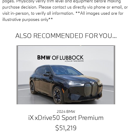
pages. Physically verify trim level and equipment before making
purchase decision. Please contact us directly via phone or email, or
visit in-person, to verify all information. **All images used are for
illustrative purposes only**
ALSO RECOMMENDED FOR YOU...
Slide 1 of 1
2024 BMW
iX xDrive50 Sport Premium
$51,219