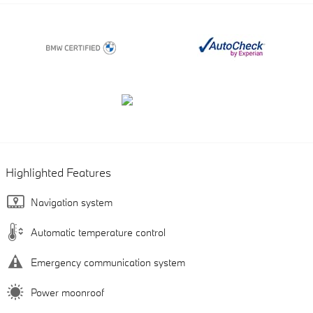
Highlighted Features
Navigation system
Automatic temperature control
Emergency communication system
Power moonroof