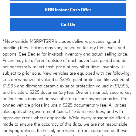
KBB Instant Cash Offer
Call Us
*New vehicle MSRP/TSRP includes delivery, processing, and
handling fees. Pricing may vary based on factory trim levels and
options. See Dealer for in-stock inventory and actual selling price.
Prices may be different outside of each advertised period and do
not necessarily reflect cash price at any other time. Inventory is
subject to prior sale. New vehicles are equipped with the following:
Custom window tint valued at $495, paint protection film valued at
$1,995 and diamond ceramic exterior protection valued at $1,995,
and include a $225 documentary fee. Owner's manual, second key
or floor mats may not be available on all pre-owned vehicles. Pre-
owned vehicle prices include a $225 documentary fee. All prices
plus applicable government taxes, title & license fees, and with
approved credit where applicable. While every reasonable effort is
made to ensure the accuracy of this data, we are not responsible
for typographical, technical, or misprint errors contained on these