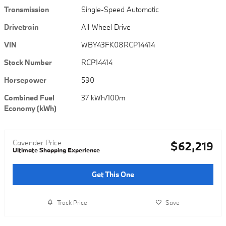
Transmission
Single-Speed Automatic
Drivetrain
All-Wheel Drive
VIN
WBY43FK08RCP14414
Stock Number
RCP14414
Horsepower
590
Combined Fuel
37 kWh/100m
Economy (kWh)
Cavender Price
$62,219
Ultimate Shopping Experience
Get This One
Track Price
Save