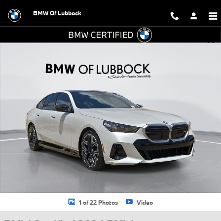
Skip to main content
BMW Of Lubbock
Certified 2024 BMW i5 M60 Premium Sedan Photo 1 of 22
Shar
1 of 22 Photos
Video