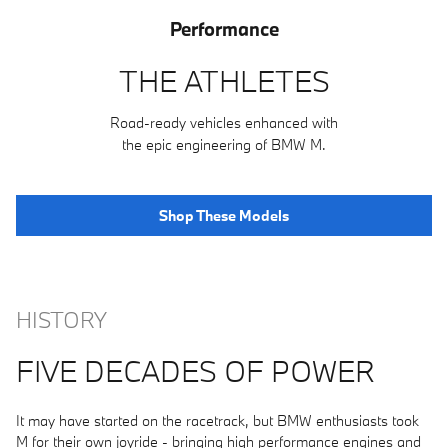
Performance
THE ATHLETES
Road-ready vehicles enhanced with
the epic engineering of BMW M.
Shop These Models
HISTORY
FIVE DECADES OF POWER
It may have started on the racetrack, but BMW enthusiasts took
M for their own joyride - bringing high performance engines and