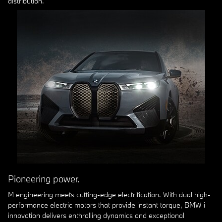
distribution.
Pioneering power.
M engineering meets cutting-edge electrification. With dual high-
performance electric motors that provide instant torque, BMW i
innovation delivers enthralling dynamics and exceptional