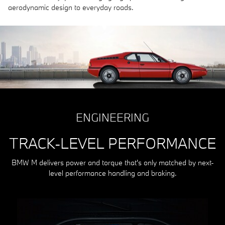
aerodynamic design to everyday roads.
ENGINEERING
TRACK-LEVEL PERFORMANCE
BMW M delivers power and torque that's only matched by next-
level performance handling and braking.