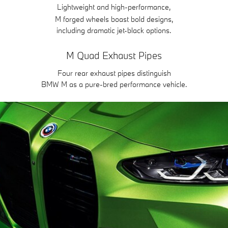
Lightweight and high-performance,
M forged wheels boast bold designs,
including dramatic jet-black options.
M Quad Exhaust Pipes
Four rear exhaust pipes distinguish
BMW M as a pure-bred performance vehicle.