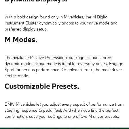
With a bold design found only in M vehicles, the M Digital
Instrument Cluster dynamically adapts to your drive mode and
preferred display setup.
M Modes.
The available M Drive Professional package includes three
dynamic modes. Road mode is ideal for everyday drives. Engage
Sport for serious performance. Or unleash Track, the most driver-
centric mode.
Customizable Presets.
BMW M vehicles let you adjust every aspect of performance from
steering response to pedal feel. And when you find the perfect
combination, save your settings to one of two M driver presets.