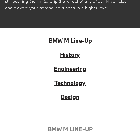
still pushing the limits. Grip the wheel of any of our M vehicles
and elevate your adrenaline rushes to a higher level.
BMW M Line-Up
History
Engineering
Technology
Design
BMW M LINE-UP