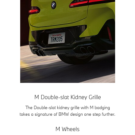
M Double-slat Kidney Grille
The Double-slat kidney grille with M badging
takes a signature of BMW design one step further.
M Wheels