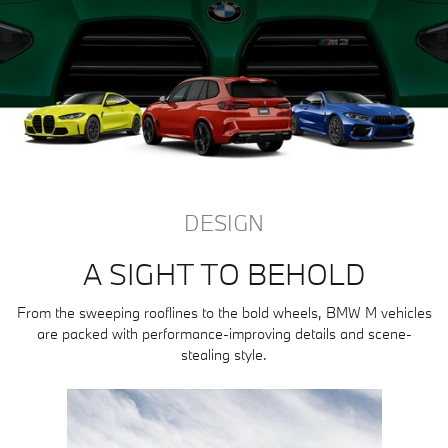
DESIGN
A SIGHT TO BEHOLD
From the sweeping rooflines to the bold wheels, BMW M vehicles
are packed with performance-improving details and scene-
stealing style.