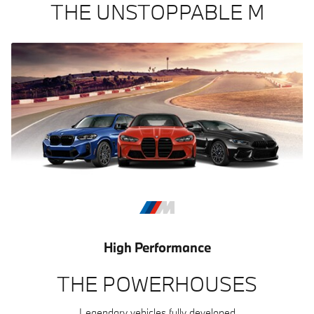
THE UNSTOPPABLE M
High Performance
THE POWERHOUSES
Legendary vehicles fully developed