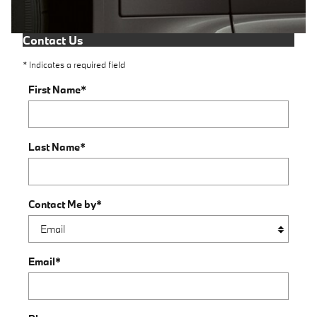
Contact Us
* Indicates a required field
First Name
*
Last Name
*
Contact Me by
*
Email
*