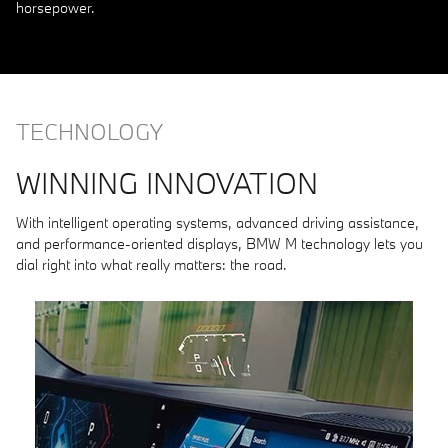
horsepower.
TECHNOLOGY
WINNING INNOVATION
With intelligent operating systems, advanced driving assistance,
and performance-oriented displays, BMW M technology lets you
dial right into what really matters: the road.