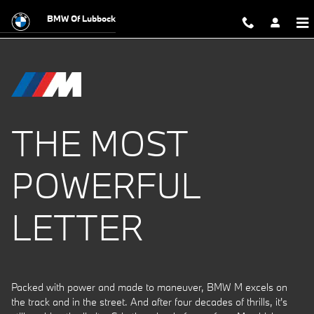
The Power of M
Skip to main content
BMW Of Lubbock
THE MOST
POWERFUL
LETTER
Packed with power and made to maneuver, BMW M excels on
the track and in the street. And after four decades of thrills, it's