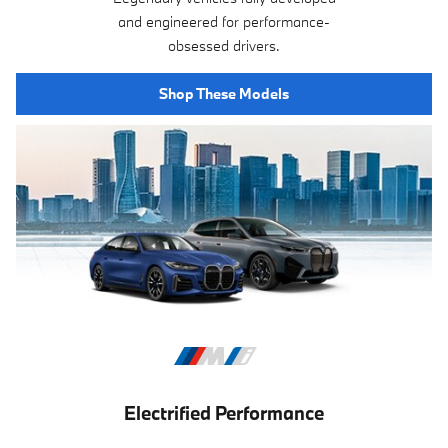
and engineered for performance-
obsessed drivers.
Shop These Models
Electrified Performance