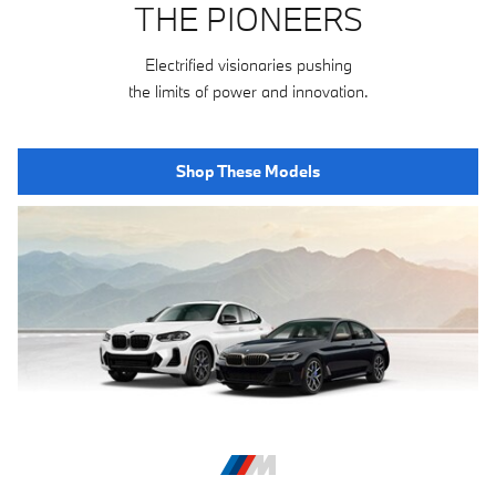
THE PIONEERS
Electrified visionaries pushing
the limits of power and innovation.
Shop These Models