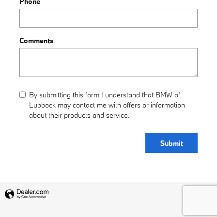
Phone
Comments
By submitting this form I understand that BMW of
Lubbock may contact me with offers or information
about their products and service.
Submit
Privacy