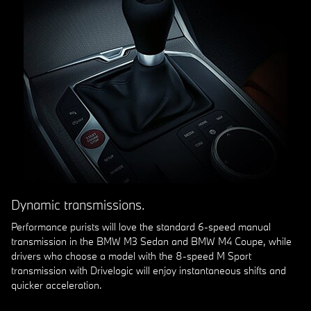
Dynamic transmissions.
Performance purists will love the standard 6-speed manual
transmission in the BMW M3 Sedan and BMW M4 Coupe, while
drivers who choose a model with the 8-speed M Sport
transmission with Drivelogic will enjoy instantaneous shifts and
quicker acceleration.