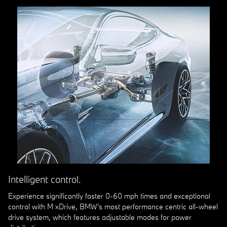
Intelligent control.
Experience significantly faster 0-60 mph times and exceptional
control with M xDrive, BMW's most performance centric all-wheel
drive system, which features adjustable modes for power