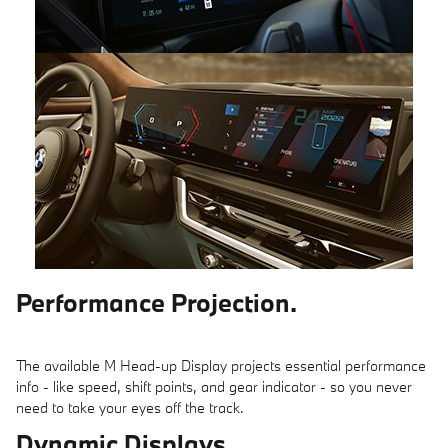
Performance Projection.
The available M Head-up Display projects essential performance
info - like speed, shift points, and gear indicator - so you never
need to take your eyes off the track.
Dynamic Displays.