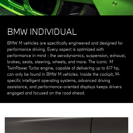
BMW INDIVIDUAL
BMW M vehicles are specifically engineered and designed for
performance driving. Every aspect is optimized with
performance in mind - the aerodynamics, suspension, exhaust,
brakes, seats, steering, wheels, and more. The iconic M
TwinPower Turbo engine, capable of delivering up to 617 hp,
can only be found in BMW M vehicles. Inside the cockpit, M-
specific intelligent operating systems, advanced driving
assistance, and performance-oriented displays keeps drivers
engaged and focused on the road ahead.