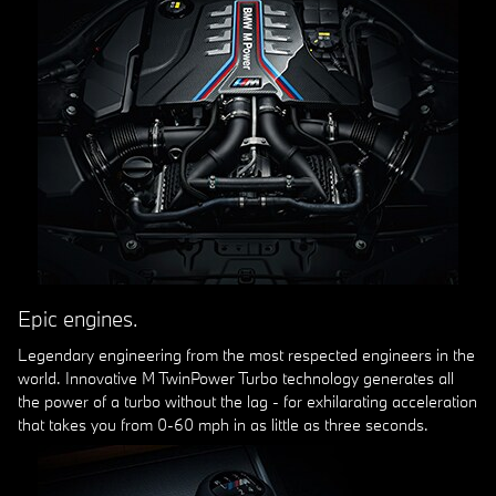
Epic engines.
Legendary engineering from the most respected engineers in the
world. Innovative M TwinPower Turbo technology generates all
the power of a turbo without the lag - for exhilarating acceleration
that takes you from 0-60 mph in as little as three seconds.